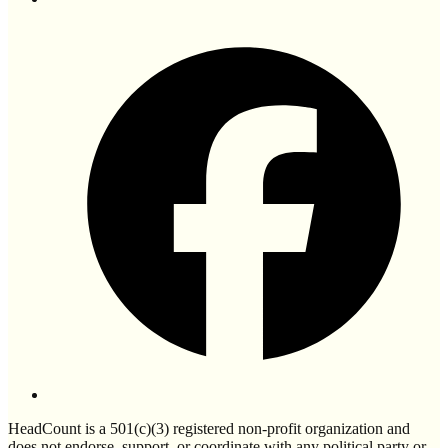
HeadCount is a 501(c)(3) registered non-profit organization and
does not endorse, support, or coordinate with any political party or