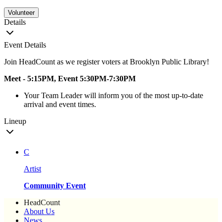
Volunteer
Details
Event Details
Join HeadCount as we register voters at Brooklyn Public Library!
Meet - 5:15PM, Event 5:30PM-7:30PM
Your Team Leader will inform you of the most up-to-date
arrival and event times.
Lineup
C
Artist
Community Event
HeadCount
About Us
News