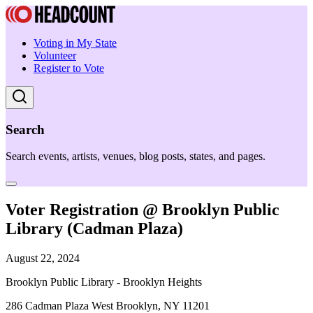
Voting in My State
Volunteer
Register to Vote
Search
Search events, artists, venues, blog posts, states, and pages.
Voter Registration @ Brooklyn Public
Library (Cadman Plaza)
August 22, 2024
Brooklyn Public Library - Brooklyn Heights
286 Cadman Plaza West Brooklyn, NY 11201