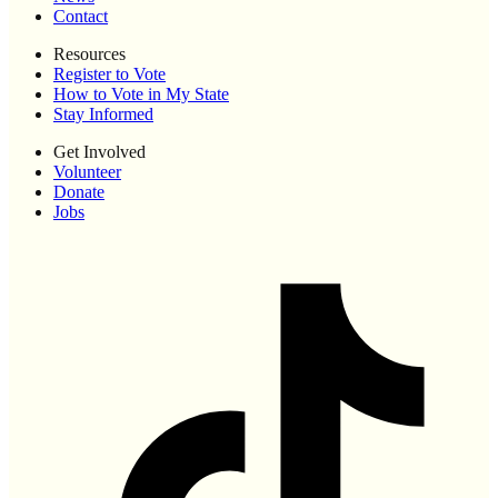
Contact
Resources
Register to Vote
How to Vote in My State
Stay Informed
Get Involved
Volunteer
Donate
Jobs