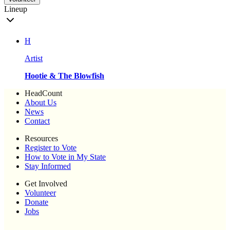
Lineup
H
Artist
Hootie & The Blowfish
HeadCount
About Us
News
Contact
Resources
Register to Vote
How to Vote in My State
Stay Informed
Get Involved
Volunteer
Donate
Jobs