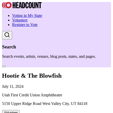
Voting in My State
Volunteer
Register to Vote
Search
Search events, artists, venues, blog posts, states, and pages.
Hootie & The Blowfish
July 11, 2024
Utah First Credit Union Amphitheatre
5150 Upper Ridge Road West Valley City, UT 84118
Volunteer