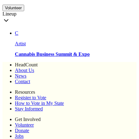
Volunteer
Lineup
C
Artist
Cannabis Business Summit & Expo
HeadCount
About Us
News
Contact
Resources
Register to Vote
How to Vote in My State
Stay Informed
Get Involved
Volunteer
Donate
Jobs