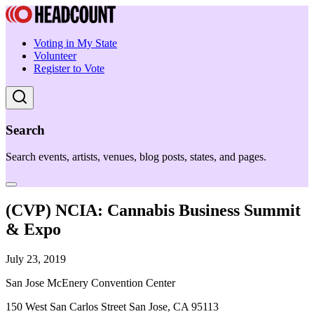
Voting in My State
Volunteer
Register to Vote
Search
Search events, artists, venues, blog posts, states, and pages.
(CVP) NCIA: Cannabis Business Summit
& Expo
July 23, 2019
San Jose McEnery Convention Center
150 West San Carlos Street San Jose, CA 95113