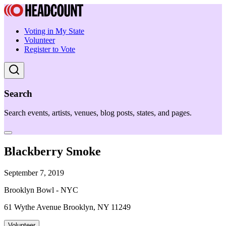
Voting in My State
Volunteer
Register to Vote
Search
Search events, artists, venues, blog posts, states, and pages.
Blackberry Smoke
September 7, 2019
Brooklyn Bowl - NYC
61 Wythe Avenue Brooklyn, NY 11249
Volunteer