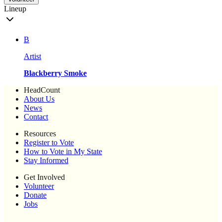
Lineup
B
Artist
Blackberry Smoke
HeadCount
About Us
News
Contact
Resources
Register to Vote
How to Vote in My State
Stay Informed
Get Involved
Volunteer
Donate
Jobs