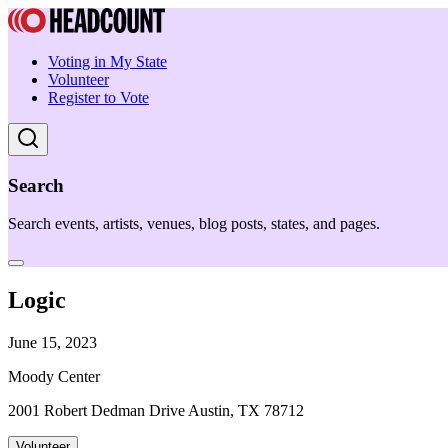
Voting in My State
Volunteer
Register to Vote
Search
Search events, artists, venues, blog posts, states, and pages.
Logic
June 15, 2023
Moody Center
2001 Robert Dedman Drive Austin, TX 78712
Volunteer