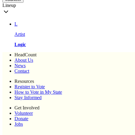
Lineup
L
Artist
Logic
HeadCount
About Us
News
Contact
Resources
Register to Vote
How to Vote in My State
Stay Informed
Get Involved
Volunteer
Donate
Jobs