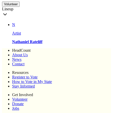
Volunteer
Lineup
N
Artist
Nathaniel Rateliff
HeadCount
About Us
News
Contact
Resources
Register to Vote
How to Vote in My State
Stay Informed
Get Involved
Volunteer
Donate
Jobs