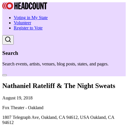
Voting in My State
Volunteer
Register to Vote
Search
Search events, artists, venues, blog posts, states, and pages.
Nathaniel Rateliff & The Night Sweats
August 19, 2018
Fox Theater - Oakland
1807 Telegraph Ave, Oakland, CA 94612, USA Oakland, CA
94612