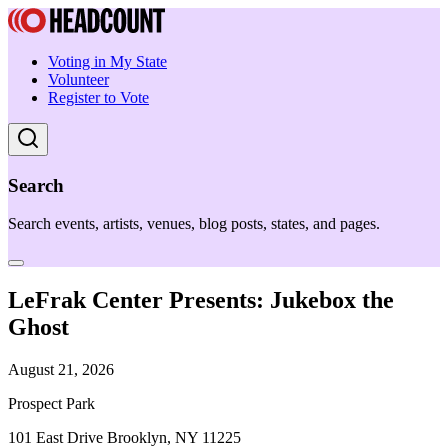
Voting in My State
Volunteer
Register to Vote
Search
Search events, artists, venues, blog posts, states, and pages.
LeFrak Center Presents: Jukebox the
Ghost
August 21, 2026
Prospect Park
101 East Drive Brooklyn, NY 11225