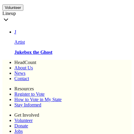
Volunteer
Lineup
J
Artist
Jukebox the Ghost
HeadCount
About Us
News
Contact
Resources
Register to Vote
How to Vote in My State
Stay Informed
Get Involved
Volunteer
Donate
Jobs