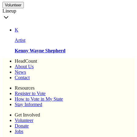
Volunteer
Lineup
K
Artist
Kenny Wayne Shepherd
HeadCount
About Us
News
Contact
Resources
Register to Vote
How to Vote in My State
Stay Informed
Get Involved
Volunteer
Donate
Jobs