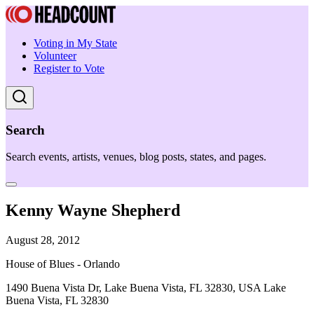
Voting in My State
Volunteer
Register to Vote
Search
Search events, artists, venues, blog posts, states, and pages.
Kenny Wayne Shepherd
August 28, 2012
House of Blues - Orlando
1490 Buena Vista Dr, Lake Buena Vista, FL 32830, USA Lake
Buena Vista, FL 32830