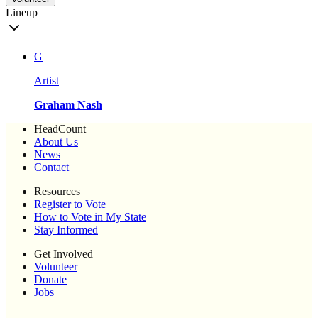
Lineup
G
Artist
Graham Nash
HeadCount
About Us
News
Contact
Resources
Register to Vote
How to Vote in My State
Stay Informed
Get Involved
Volunteer
Donate
Jobs