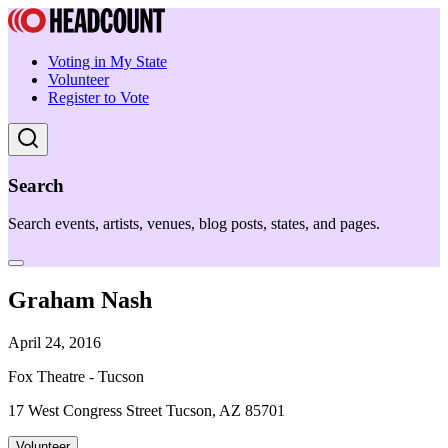
Voting in My State
Volunteer
Register to Vote
Search
Search events, artists, venues, blog posts, states, and pages.
Graham Nash
April 24, 2016
Fox Theatre - Tucson
17 West Congress Street Tucson, AZ 85701
Volunteer