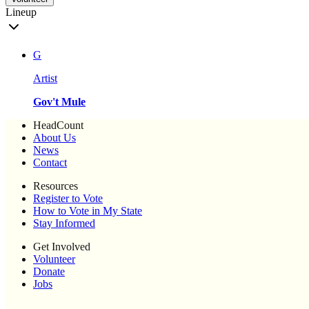
Lineup
G
Artist
Gov't Mule
HeadCount
About Us
News
Contact
Resources
Register to Vote
How to Vote in My State
Stay Informed
Get Involved
Volunteer
Donate
Jobs