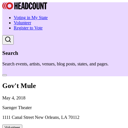
Voting in My State
Volunteer
Register to Vote
Search
Search events, artists, venues, blog posts, states, and pages.
Gov't Mule
May 4, 2018
Saenger Theater
1111 Canal Street New Orleans, LA 70112
Volunteer