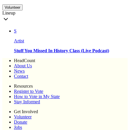
Volunteer
Lineup
S
Artist
Stuff You Missed In History Class (Live Podcast)
HeadCount
About Us
News
Contact
Resources
Register to Vote
How to Vote in My State
Stay Informed
Get Involved
Volunteer
Donate
Jobs