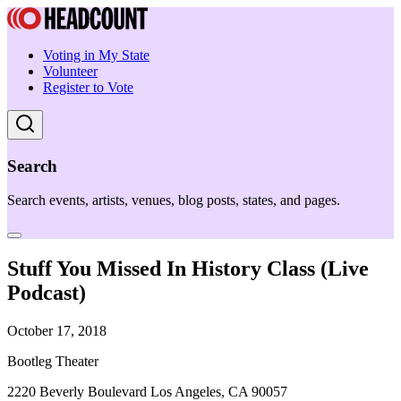
Voting in My State
Volunteer
Register to Vote
Search
Search events, artists, venues, blog posts, states, and pages.
Stuff You Missed In History Class (Live
Podcast)
October 17, 2018
Bootleg Theater
2220 Beverly Boulevard Los Angeles, CA 90057