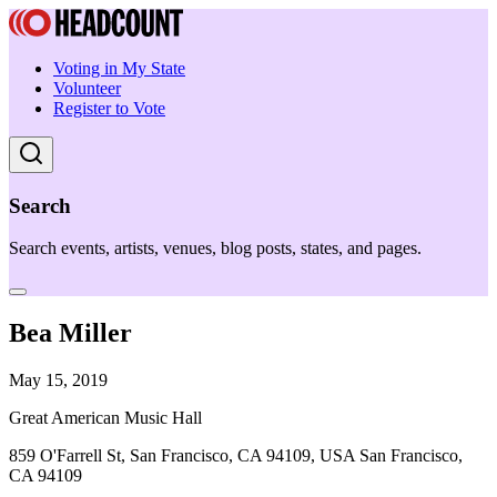
Voting in My State
Volunteer
Register to Vote
Search
Search events, artists, venues, blog posts, states, and pages.
Bea Miller
May 15, 2019
Great American Music Hall
859 O'Farrell St, San Francisco, CA 94109, USA San Francisco,
CA 94109