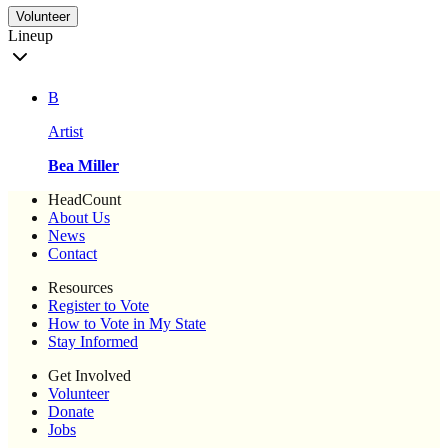
Volunteer
Lineup
B
Artist
Bea Miller
HeadCount
About Us
News
Contact
Resources
Register to Vote
How to Vote in My State
Stay Informed
Get Involved
Volunteer
Donate
Jobs