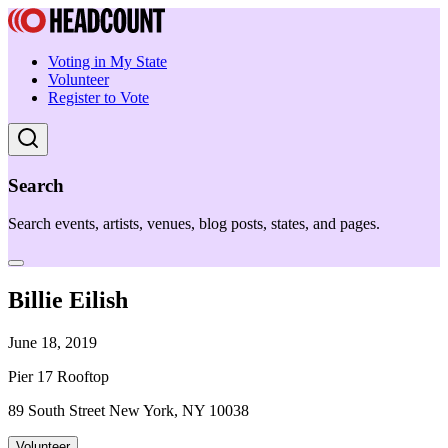
Voting in My State
Volunteer
Register to Vote
Search
Search events, artists, venues, blog posts, states, and pages.
Billie Eilish
June 18, 2019
Pier 17 Rooftop
89 South Street New York, NY 10038
Volunteer