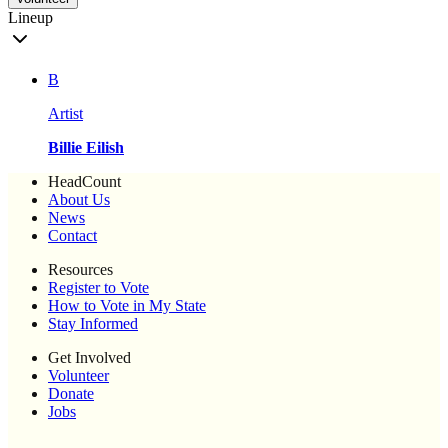
Lineup
B
Artist
Billie Eilish
HeadCount
About Us
News
Contact
Resources
Register to Vote
How to Vote in My State
Stay Informed
Get Involved
Volunteer
Donate
Jobs