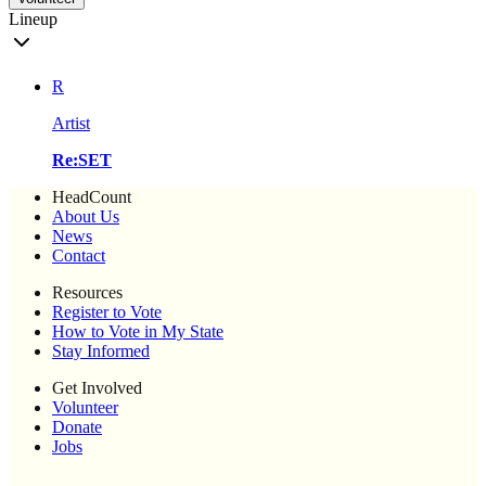
Lineup
R
Artist
Re:SET
HeadCount
About Us
News
Contact
Resources
Register to Vote
How to Vote in My State
Stay Informed
Get Involved
Volunteer
Donate
Jobs