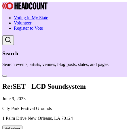
Voting in My State
Volunteer
Register to Vote
Search
Search events, artists, venues, blog posts, states, and pages.
Re:SET - LCD Soundsystem
June 9, 2023
City Park Festival Grounds
1 Palm Drive New Orleans, LA 70124
Volunteer