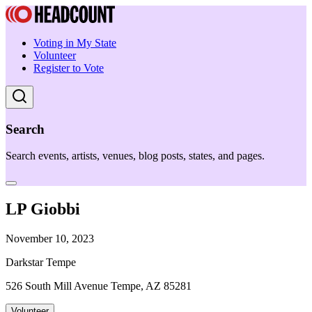
Voting in My State
Volunteer
Register to Vote
Search
Search events, artists, venues, blog posts, states, and pages.
LP Giobbi
November 10, 2023
Darkstar Tempe
526 South Mill Avenue Tempe, AZ 85281
Volunteer