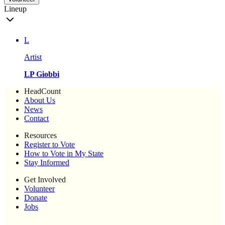
Lineup
L
Artist
LP Giobbi
HeadCount
About Us
News
Contact
Resources
Register to Vote
How to Vote in My State
Stay Informed
Get Involved
Volunteer
Donate
Jobs