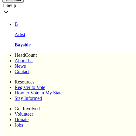
Lineup
B
Artist
Bayside
HeadCount
About Us
News
Contact
Resources
Register to Vote
How to Vote in My State
Stay Informed
Get Involved
Volunteer
Donate
Jobs