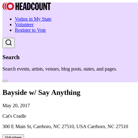
Voting in My State
Volunteer
Register to Vote
Search
Search events, artists, venues, blog posts, states, and pages.
Bayside w/ Say Anything
May 20, 2017
Cat's Cradle
300 E Main St, Carrboro, NC 27510, USA Carrboro, NC 27510
Volunteer