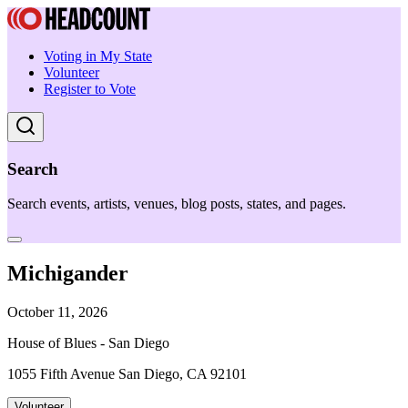
Voting in My State
Volunteer
Register to Vote
Search
Search events, artists, venues, blog posts, states, and pages.
Michigander
October 11, 2026
House of Blues - San Diego
1055 Fifth Avenue San Diego, CA 92101
Volunteer