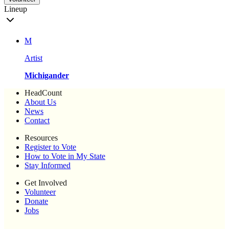
Lineup
M
Artist
Michigander
HeadCount
About Us
News
Contact
Resources
Register to Vote
How to Vote in My State
Stay Informed
Get Involved
Volunteer
Donate
Jobs