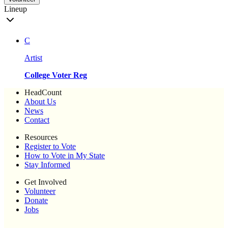
Lineup
C
Artist
College Voter Reg
HeadCount
About Us
News
Contact
Resources
Register to Vote
How to Vote in My State
Stay Informed
Get Involved
Volunteer
Donate
Jobs