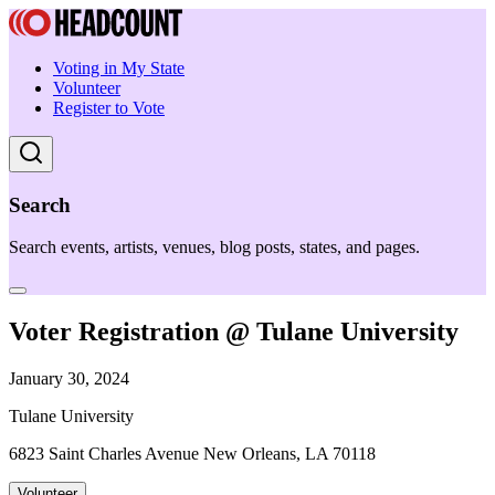
Voting in My State
Volunteer
Register to Vote
Search
Search events, artists, venues, blog posts, states, and pages.
Voter Registration @ Tulane University
January 30, 2024
Tulane University
6823 Saint Charles Avenue New Orleans, LA 70118
Volunteer