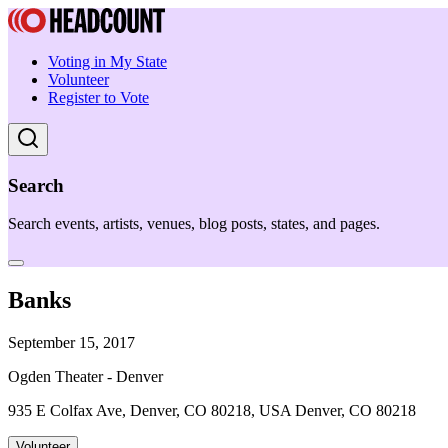
Voting in My State
Volunteer
Register to Vote
Search
Search events, artists, venues, blog posts, states, and pages.
Banks
September 15, 2017
Ogden Theater - Denver
935 E Colfax Ave, Denver, CO 80218, USA Denver, CO 80218
Volunteer