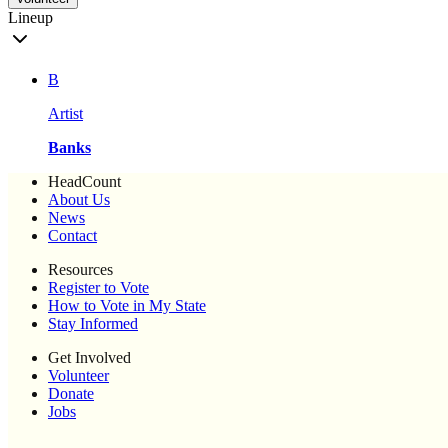
Lineup
B
Artist
Banks
HeadCount
About Us
News
Contact
Resources
Register to Vote
How to Vote in My State
Stay Informed
Get Involved
Volunteer
Donate
Jobs