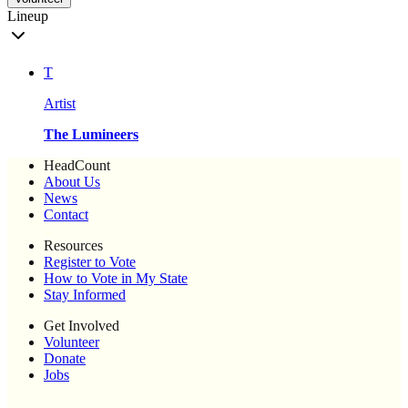
Lineup
T
Artist
The Lumineers
HeadCount
About Us
News
Contact
Resources
Register to Vote
How to Vote in My State
Stay Informed
Get Involved
Volunteer
Donate
Jobs