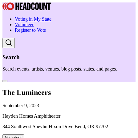
Voting in My State
Volunteer
Register to Vote
Search
Search events, artists, venues, blog posts, states, and pages.
The Lumineers
September 9, 2023
Hayden Homes Amphitheater
344 Southwest Shevlin Hixon Drive Bend, OR 97702
Volunteer