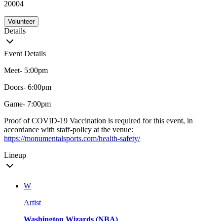
20004
Volunteer
Details
Event Details
Meet- 5:00pm
Doors- 6:00pm
Game- 7:00pm
Proof of COVID-19 Vaccination is required for this event, in
accordance with staff-policy at the venue:
https://monumentalsports.com/health-safety/
Lineup
W
Artist
Washington Wizards (NBA)