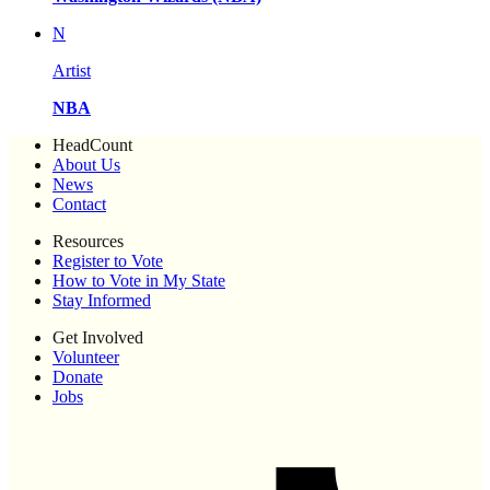
N
Artist
NBA
HeadCount
About Us
News
Contact
Resources
Register to Vote
How to Vote in My State
Stay Informed
Get Involved
Volunteer
Donate
Jobs