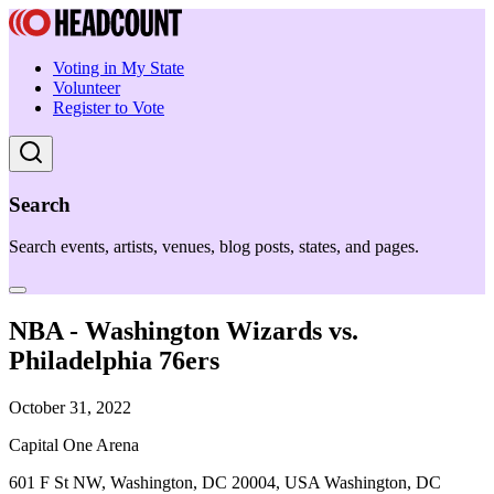
Voting in My State
Volunteer
Register to Vote
Search
Search events, artists, venues, blog posts, states, and pages.
NBA - Washington Wizards vs.
Philadelphia 76ers
October 31, 2022
Capital One Arena
601 F St NW, Washington, DC 20004, USA Washington, DC