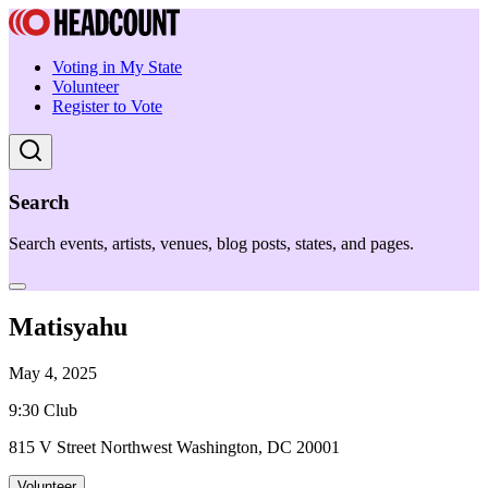
Voting in My State
Volunteer
Register to Vote
Search
Search events, artists, venues, blog posts, states, and pages.
Matisyahu
May 4, 2025
9:30 Club
815 V Street Northwest Washington, DC 20001
Volunteer