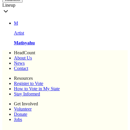
Lineup
M
Artist
Matisyahu
HeadCount
About Us
News
Contact
Resources
Register to Vote
How to Vote in My State
Stay Informed
Get Involved
Volunteer
Donate
Jobs