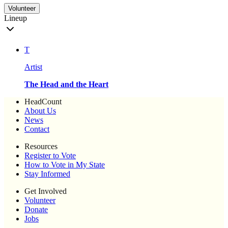
Volunteer
Lineup
T
Artist
The Head and the Heart
HeadCount
About Us
News
Contact
Resources
Register to Vote
How to Vote in My State
Stay Informed
Get Involved
Volunteer
Donate
Jobs