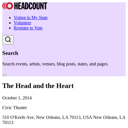
Voting in My State
Volunteer
Register to Vote
Search
Search events, artists, venues, blog posts, states, and pages.
The Head and the Heart
October 1, 2014
Civic Theater
510 O'Keefe Ave, New Orleans, LA 70113, USA New Orleans, LA
70113