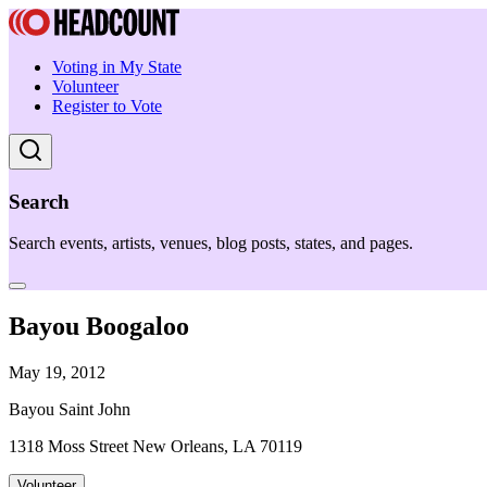
Voting in My State
Volunteer
Register to Vote
Search
Search events, artists, venues, blog posts, states, and pages.
Bayou Boogaloo
May 19, 2012
Bayou Saint John
1318 Moss Street New Orleans, LA 70119
Volunteer