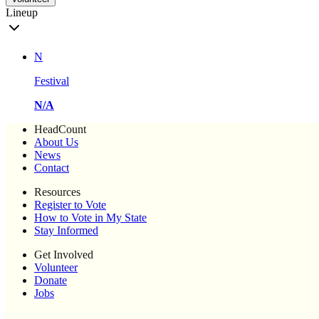
Lineup
N
Festival
N/A
HeadCount
About Us
News
Contact
Resources
Register to Vote
How to Vote in My State
Stay Informed
Get Involved
Volunteer
Donate
Jobs