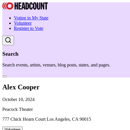
Voting in My State
Volunteer
Register to Vote
Search
Search events, artists, venues, blog posts, states, and pages.
Alex Cooper
October 10, 2024
Peacock Theater
777 Chick Hearn Court Los Angeles, CA 90015
Volunteer