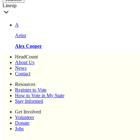
Lineup
A
Artist
Alex Cooper
HeadCount
About Us
News
Contact
Resources
Register to Vote
How to Vote in My State
Stay Informed
Get Involved
Volunteer
Donate
Jobs