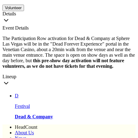
Volunteer
Details
Event Details
The Participation Row activation for Dead & Company at Sphere
Las Vegas will be in the "Dead Forever Experience" portal in the
Venetian Casino, about a 20min walk from the venue and near the
main venue entrance. The space is open on show days as well as the
day before, but
this pre-show day activation will not feature
volunteers, as we do not have tickets for that evening.
Lineup
D
Festival
Dead & Company
HeadCount
About Us