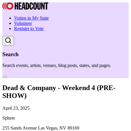
Voting in My State
Volunteer
Register to Vote
Search
Search events, artists, venues, blog posts, states, and pages.
Dead & Company - Weekend 4 (PRE-
SHOW)
April 23, 2025
Sphere
255 Sands Avenue Las Vegas, NV 89169