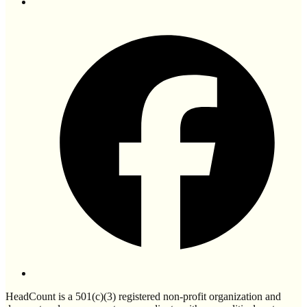
HeadCount is a 501(c)(3) registered non-profit organization and