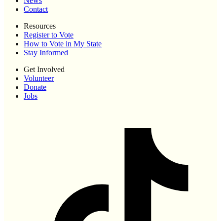
News
Contact
Resources
Register to Vote
How to Vote in My State
Stay Informed
Get Involved
Volunteer
Donate
Jobs