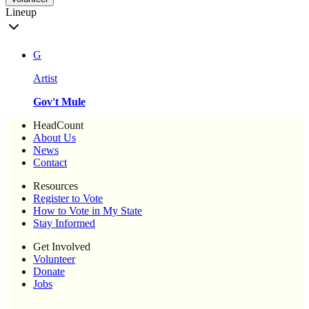
Lineup
G
Artist
Gov't Mule
HeadCount
About Us
News
Contact
Resources
Register to Vote
How to Vote in My State
Stay Informed
Get Involved
Volunteer
Donate
Jobs