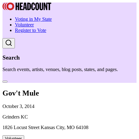
Voting in My State
Volunteer
Register to Vote
Search
Search events, artists, venues, blog posts, states, and pages.
Gov't Mule
October 3, 2014
Grinders KC
1826 Locust Street Kansas City, MO 64108
Volunteer