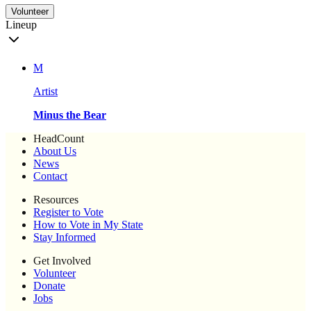
Volunteer
Lineup
M
Artist
Minus the Bear
HeadCount
About Us
News
Contact
Resources
Register to Vote
How to Vote in My State
Stay Informed
Get Involved
Volunteer
Donate
Jobs