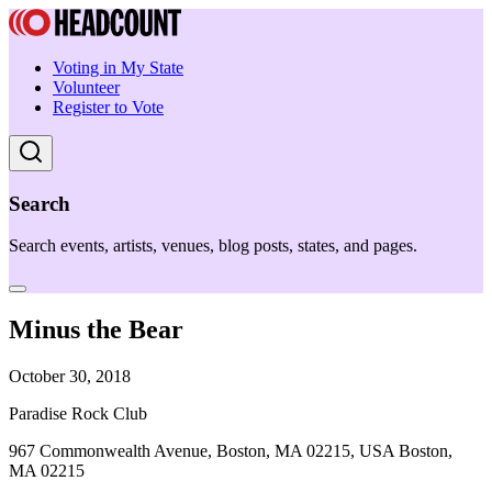
Voting in My State
Volunteer
Register to Vote
Search
Search events, artists, venues, blog posts, states, and pages.
Minus the Bear
October 30, 2018
Paradise Rock Club
967 Commonwealth Avenue, Boston, MA 02215, USA Boston,
MA 02215