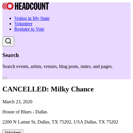
Voting in My State
Volunteer
Register to Vote
Search
Search events, artists, venues, blog posts, states, and pages.
CANCELLED: Milky Chance
March 23, 2020
House of Blues - Dallas
2200 N Lamar St, Dallas, TX 75202, USA Dallas, TX 75202
Volunteer