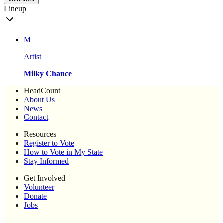
Lineup
M
Artist
Milky Chance
HeadCount
About Us
News
Contact
Resources
Register to Vote
How to Vote in My State
Stay Informed
Get Involved
Volunteer
Donate
Jobs