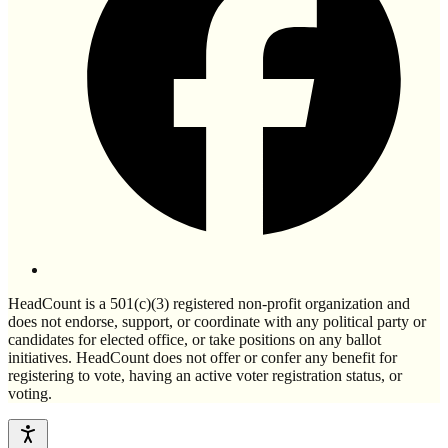
HeadCount is a 501(c)(3) registered non-profit organization and
does not endorse, support, or coordinate with any political party or
candidates for elected office, or take positions on any ballot
initiatives. HeadCount does not offer or confer any benefit for
registering to vote, having an active voter registration status, or
voting.