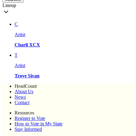
Lineup
C
Artist
Charli XCX
T
Artist
Troye Sivan
HeadCount
About Us
News
Contact
Resources
Register to Vote
How to Vote in My State
Stay Informed