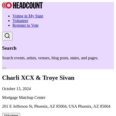
Voting in My State
Volunteer
Register to Vote
Search
Search events, artists, venues, blog posts, states, and pages.
Charli XCX & Troye Sivan
October 13, 2024
Mortgage Matchup Center
201 E Jefferson St, Phoenix, AZ 85004, USA Phoenix, AZ 85004
Volunteer