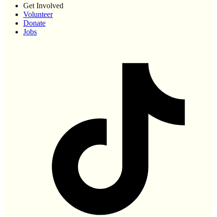
Get Involved
Volunteer
Donate
Jobs