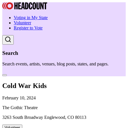
Voting in My State
Volunteer
Register to Vote
Search
Search events, artists, venues, blog posts, states, and pages.
Cold War Kids
February 10, 2024
The Gothic Theatre
3263 South Broadway Englewood, CO 80113
Volunteer