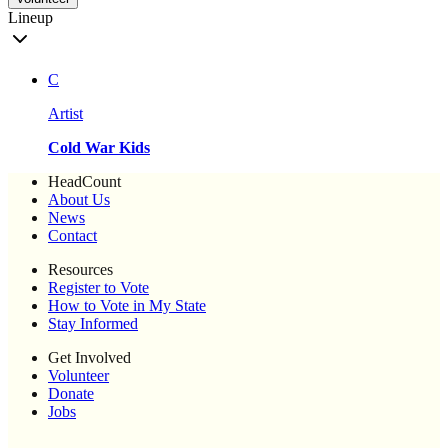
Lineup
C
Artist
Cold War Kids
HeadCount
About Us
News
Contact
Resources
Register to Vote
How to Vote in My State
Stay Informed
Get Involved
Volunteer
Donate
Jobs