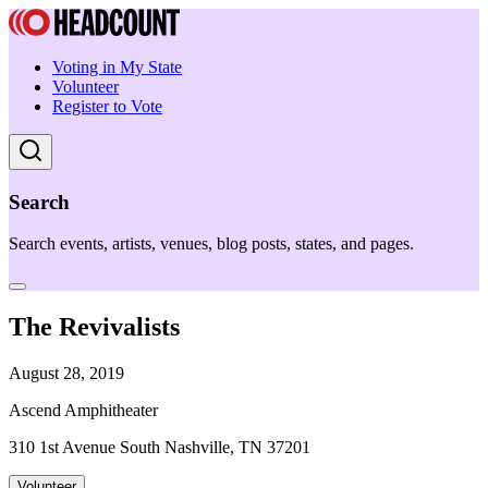
Voting in My State
Volunteer
Register to Vote
Search
Search events, artists, venues, blog posts, states, and pages.
The Revivalists
August 28, 2019
Ascend Amphitheater
310 1st Avenue South Nashville, TN 37201
Volunteer