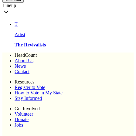
Lineup
T
Artist
The Revivalists
HeadCount
About Us
News
Contact
Resources
Register to Vote
How to Vote in My State
Stay Informed
Get Involved
Volunteer
Donate
Jobs