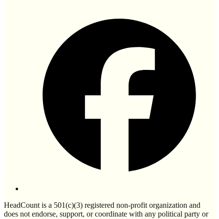
HeadCount is a 501(c)(3) registered non-profit organization and
does not endorse, support, or coordinate with any political party or