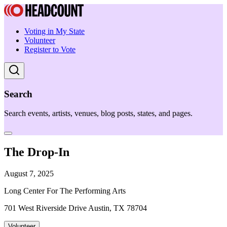
Voting in My State
Volunteer
Register to Vote
Search
Search events, artists, venues, blog posts, states, and pages.
The Drop-In
August 7, 2025
Long Center For The Performing Arts
701 West Riverside Drive Austin, TX 78704
Volunteer