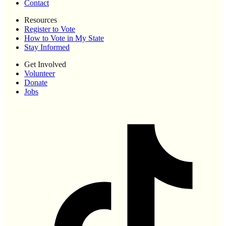
Contact
Resources
Register to Vote
How to Vote in My State
Stay Informed
Get Involved
Volunteer
Donate
Jobs