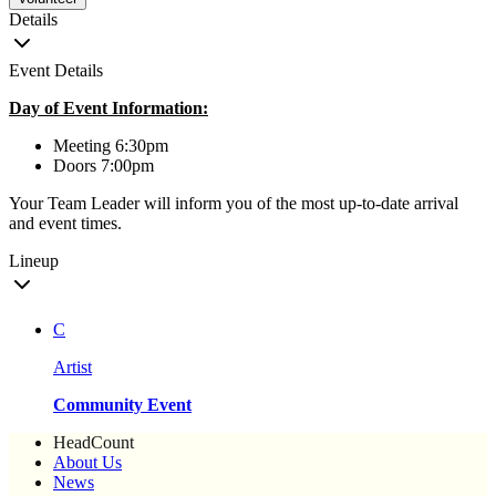
Details
Event Details
Day of Event Information:
Meeting 6:30pm
Doors 7:00pm
Your Team Leader will inform you of the most up-to-date arrival
and event times.
Lineup
C
Artist
Community Event
HeadCount
About Us
News