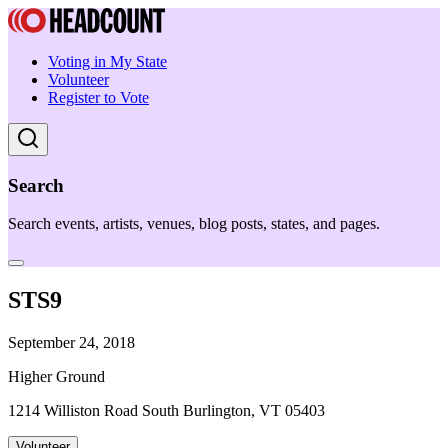
Voting in My State
Volunteer
Register to Vote
Search
Search events, artists, venues, blog posts, states, and pages.
STS9
September 24, 2018
Higher Ground
1214 Williston Road South Burlington, VT 05403
Volunteer