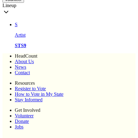
Lineup
S
Artist
STS9
HeadCount
About Us
News
Contact
Resources
Register to Vote
How to Vote in My State
Stay Informed
Get Involved
Volunteer
Donate
Jobs