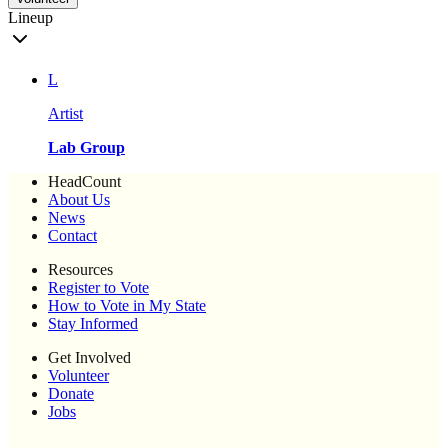
Lineup
L
Artist
Lab Group
HeadCount
About Us
News
Contact
Resources
Register to Vote
How to Vote in My State
Stay Informed
Get Involved
Volunteer
Donate
Jobs