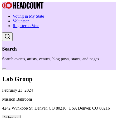
Voting in My State
Volunteer
Register to Vote
Search
Search events, artists, venues, blog posts, states, and pages.
Lab Group
February 23, 2024
Mission Ballroom
4242 Wynkoop St, Denver, CO 80216, USA Denver, CO 80216
Volunteer