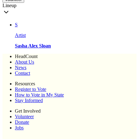
Lineup
S
Artist
Sasha Alex Sloan
HeadCount
About Us
News
Contact
Resources
Register to Vote
How to Vote in My State
Stay Informed
Get Involved
Volunteer
Donate
Jobs