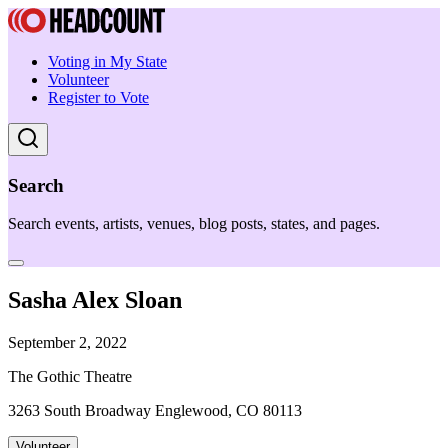
Voting in My State
Volunteer
Register to Vote
Search
Search events, artists, venues, blog posts, states, and pages.
Sasha Alex Sloan
September 2, 2022
The Gothic Theatre
3263 South Broadway Englewood, CO 80113
Volunteer