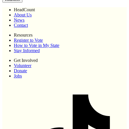
HeadCount
About Us
News
Contact
Resources
Register to Vote
How to Vote in My State
Stay Informed
Get Involved
Volunteer
Donate
Jobs