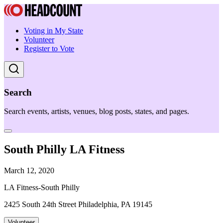
Voting in My State
Volunteer
Register to Vote
Search
Search events, artists, venues, blog posts, states, and pages.
South Philly LA Fitness
March 12, 2020
LA Fitness-South Philly
2425 South 24th Street Philadelphia, PA 19145
Volunteer