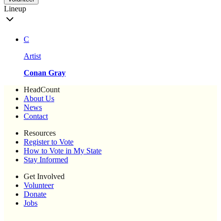
Lineup
C
Artist
Conan Gray
HeadCount
About Us
News
Contact
Resources
Register to Vote
How to Vote in My State
Stay Informed
Get Involved
Volunteer
Donate
Jobs