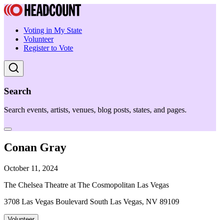
Voting in My State
Volunteer
Register to Vote
Search
Search events, artists, venues, blog posts, states, and pages.
Conan Gray
October 11, 2024
The Chelsea Theatre at The Cosmopolitan Las Vegas
3708 Las Vegas Boulevard South Las Vegas, NV 89109
Volunteer