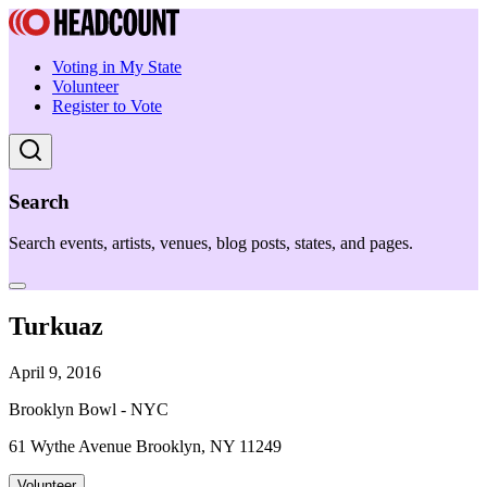
Voting in My State
Volunteer
Register to Vote
Search
Search events, artists, venues, blog posts, states, and pages.
Turkuaz
April 9, 2016
Brooklyn Bowl - NYC
61 Wythe Avenue Brooklyn, NY 11249
Volunteer