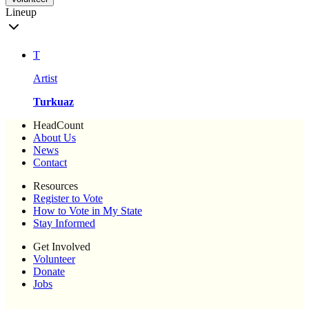
Lineup
T
Artist
Turkuaz
HeadCount
About Us
News
Contact
Resources
Register to Vote
How to Vote in My State
Stay Informed
Get Involved
Volunteer
Donate
Jobs