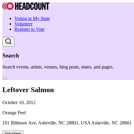
Voting in My State
Volunteer
Register to Vote
Search
Search events, artists, venues, blog posts, states, and pages.
Leftover Salmon
October 10, 2012
Orange Peel
101 Biltmore Ave, Asheville, NC 28801, USA Asheville, NC 28801
Volunteer