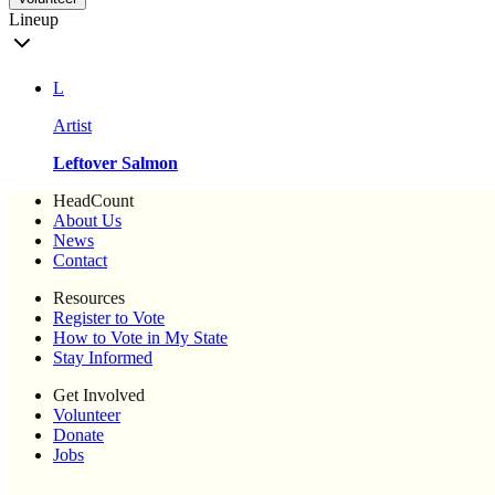
Lineup
L
Artist
Leftover Salmon
HeadCount
About Us
News
Contact
Resources
Register to Vote
How to Vote in My State
Stay Informed
Get Involved
Volunteer
Donate
Jobs