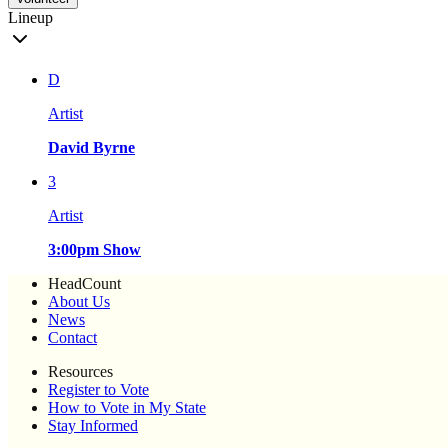
Lineup
D
Artist
David Byrne
3
Artist
3:00pm Show
HeadCount
About Us
News
Contact
Resources
Register to Vote
How to Vote in My State
Stay Informed