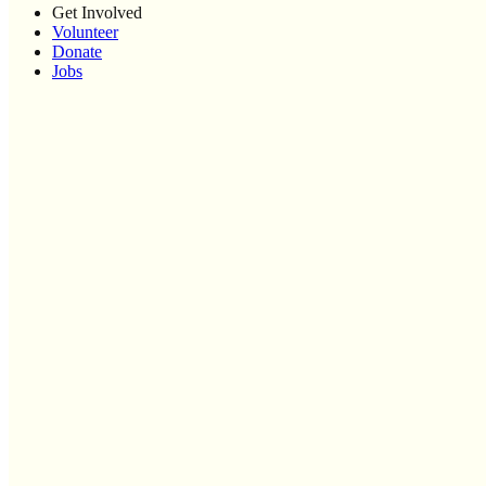
Get Involved
Volunteer
Donate
Jobs