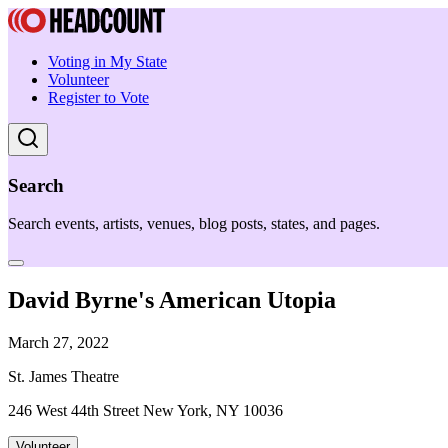
Voting in My State
Volunteer
Register to Vote
Search
Search events, artists, venues, blog posts, states, and pages.
David Byrne's American Utopia
March 27, 2022
St. James Theatre
246 West 44th Street New York, NY 10036
Volunteer