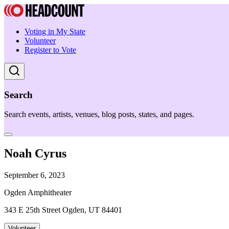
Voting in My State
Volunteer
Register to Vote
Search
Search events, artists, venues, blog posts, states, and pages.
Noah Cyrus
September 6, 2023
Ogden Amphitheater
343 E 25th Street Ogden, UT 84401
Volunteer