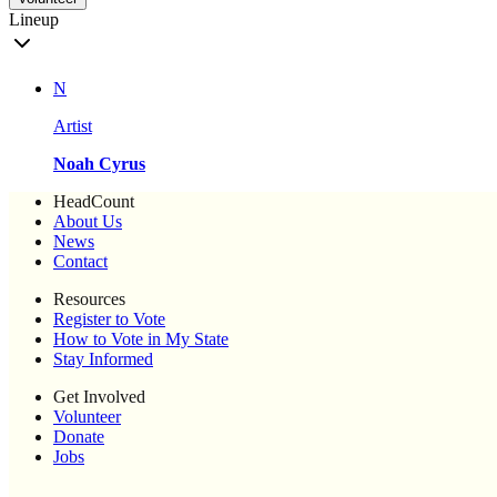
Lineup
N
Artist
Noah Cyrus
HeadCount
About Us
News
Contact
Resources
Register to Vote
How to Vote in My State
Stay Informed
Get Involved
Volunteer
Donate
Jobs