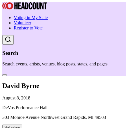
Voting in My State
Volunteer
Register to Vote
Search
Search events, artists, venues, blog posts, states, and pages.
David Byrne
August 8, 2018
DeVos Performance Hall
303 Monroe Avenue Northwest Grand Rapids, MI 49503
Volunteer