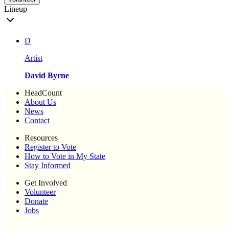
Lineup
D
Artist
David Byrne
HeadCount
About Us
News
Contact
Resources
Register to Vote
How to Vote in My State
Stay Informed
Get Involved
Volunteer
Donate
Jobs