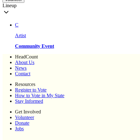
Lineup
C
Artist
Community Event
HeadCount
About Us
News
Contact
Resources
Register to Vote
How to Vote in My State
Stay Informed
Get Involved
Volunteer
Donate
Jobs