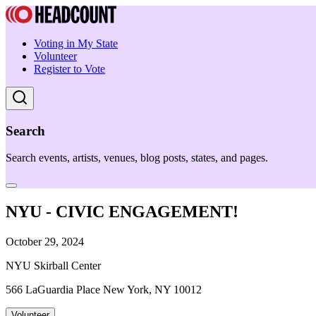
Voting in My State
Volunteer
Register to Vote
Search
Search events, artists, venues, blog posts, states, and pages.
NYU - CIVIC ENGAGEMENT!
October 29, 2024
NYU Skirball Center
566 LaGuardia Place New York, NY 10012
Volunteer