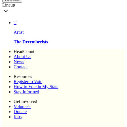
Lineup
T
Artist
The Decemberists
HeadCount
About Us
News
Contact
Resources
Register to Vote
How to Vote in My State
Stay Informed
Get Involved
Volunteer
Donate
Jobs