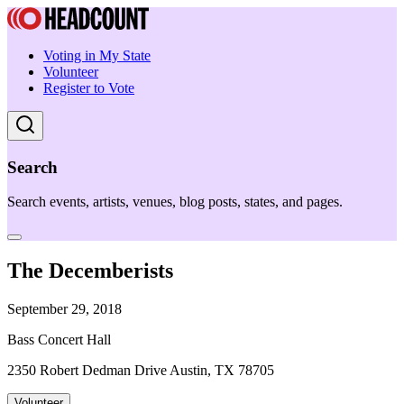
Voting in My State
Volunteer
Register to Vote
Search
Search events, artists, venues, blog posts, states, and pages.
The Decemberists
September 29, 2018
Bass Concert Hall
2350 Robert Dedman Drive Austin, TX 78705
Volunteer