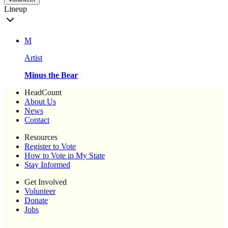
Lineup
M
Artist
Minus the Bear
HeadCount
About Us
News
Contact
Resources
Register to Vote
How to Vote in My State
Stay Informed
Get Involved
Volunteer
Donate
Jobs