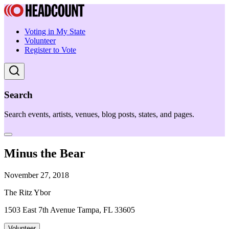
Voting in My State
Volunteer
Register to Vote
Search
Search events, artists, venues, blog posts, states, and pages.
Minus the Bear
November 27, 2018
The Ritz Ybor
1503 East 7th Avenue Tampa, FL 33605
Volunteer