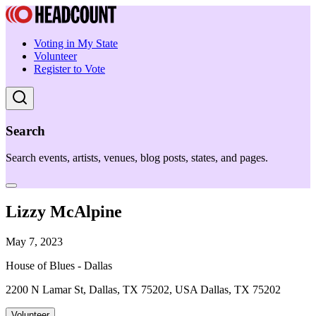
Voting in My State
Volunteer
Register to Vote
Search
Search events, artists, venues, blog posts, states, and pages.
Lizzy McAlpine
May 7, 2023
House of Blues - Dallas
2200 N Lamar St, Dallas, TX 75202, USA Dallas, TX 75202
Volunteer