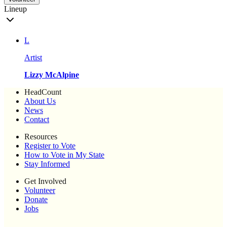
Lineup
L
Artist
Lizzy McAlpine
HeadCount
About Us
News
Contact
Resources
Register to Vote
How to Vote in My State
Stay Informed
Get Involved
Volunteer
Donate
Jobs