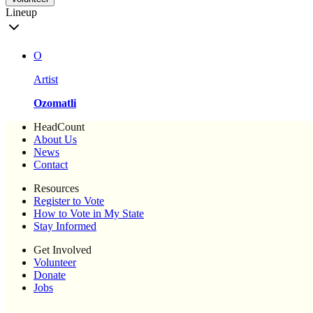
Lineup
O
Artist
Ozomatli
HeadCount
About Us
News
Contact
Resources
Register to Vote
How to Vote in My State
Stay Informed
Get Involved
Volunteer
Donate
Jobs