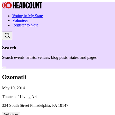
Voting in My State
Volunteer
Register to Vote
Search
Search events, artists, venues, blog posts, states, and pages.
Ozomatli
May 10, 2014
Theatre of Living Arts
334 South Street Philadelphia, PA 19147
Volunteer