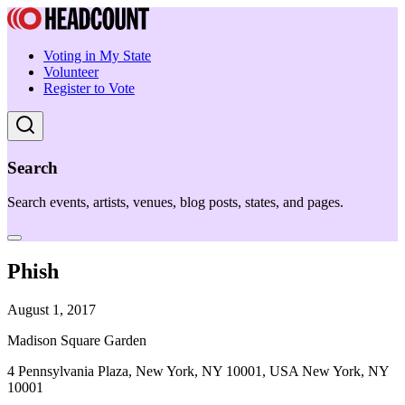
Voting in My State
Volunteer
Register to Vote
Search
Search events, artists, venues, blog posts, states, and pages.
Phish
August 1, 2017
Madison Square Garden
4 Pennsylvania Plaza, New York, NY 10001, USA New York, NY
10001