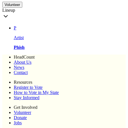
Volunteer
Lineup
P
Artist
Phish
HeadCount
About Us
News
Contact
Resources
Register to Vote
How to Vote in My State
Stay Informed
Get Involved
Volunteer
Donate
Jobs