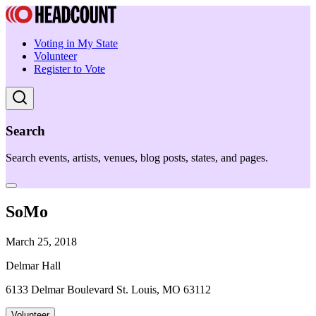
Voting in My State
Volunteer
Register to Vote
Search
Search events, artists, venues, blog posts, states, and pages.
SoMo
March 25, 2018
Delmar Hall
6133 Delmar Boulevard St. Louis, MO 63112
Volunteer