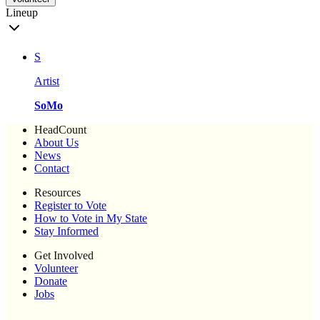
Lineup
S
Artist
SoMo
HeadCount
About Us
News
Contact
Resources
Register to Vote
How to Vote in My State
Stay Informed
Get Involved
Volunteer
Donate
Jobs